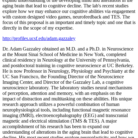
expand understanding of the developing mind and alterations in the
aging brain that lead to cognitive decline. The lab's recent studies
explore how we may enhance our cognitive abilities via engagement
with custom designed video games, neurofeedback and TES. The
focus of this proposal is an important and timely topic and one that is
directly in the scope of my expertise.
http://profiles.ucsf.edu/adam.gazzaley
Dr. Adam Gazzaley obtained an M.D. and a Ph.D. in Neuroscience
at the Mount Sinai School of Medicine in New York, completed
clinical residency in Neurology at the University of Pennsylvania,
and postdoctoral training in cognitive neuroscience at UC Berkeley.
He is now Professor in Neurology, Physiology and Psychiatry at the
UC San Francisco, the Founding Director of the Neuroscience
Imaging Center, and Director of the Gazzaley Lab, a cognitive
neuroscience laboratory. The laboratory studies neural mechanisms
of perception, attention and memory, with an emphasis on the
impact of distraction and multitasking on these abilities. His unique
research approach utilizes a powerful combination of human
neurophysiological tools, including functional magnetic resonance
imaging (fMRI), electroencephalography (EEG) and transcranial
magnetic and electrical stimulation (TMS & TES). A major
accomplishment of his research has been to expand our
understanding of alterations in the aging brain that lead to cognitive
decline. His most recent studies explore neuroplasticity and how we