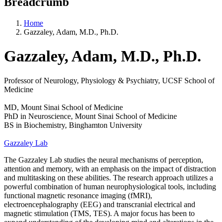
Breadcrumb
Home
Gazzaley, Adam, M.D., Ph.D.
Gazzaley, Adam, M.D., Ph.D.
Professor of Neurology, Physiology & Psychiatry, UCSF School of
Medicine
MD, Mount Sinai School of Medicine
PhD in Neuroscience, Mount Sinai School of Medicine
BS in Biochemistry, Binghamton University
Gazzaley Lab
The Gazzaley Lab studies the neural mechanisms of perception,
attention and memory, with an emphasis on the impact of distraction
and multitasking on these abilities. The research approach utilizes a
powerful combination of human neurophysiological tools, including
functional magnetic resonance imaging (fMRI),
electroencephalography (EEG) and transcranial electrical and
magnetic stimulation (TMS, TES). A major focus has been to