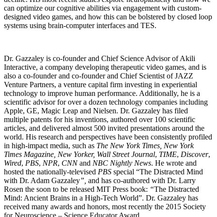
can optimize our cognitive abilities via engagement with custom-
designed video games, and how this can be bolstered by closed loop
systems using brain-computer interfaces and TES.
Dr. Gazzaley is co-founder and Chief Science Advisor of Akili
Interactive, a company developing therapeutic video games, and is
also a co-founder and co-founder and Chief Scientist of JAZZ
Venture Partners, a venture capital firm investing in experiential
technology to improve human performance. Additionally, he is a
scientific advisor for over a dozen technology companies including
Apple, GE, Magic Leap and Nielsen. Dr. Gazzaley has filed
multiple patents for his inventions, authored over 100 scientific
articles, and delivered almost 500 invited presentations around the
world. His research and perspectives have been consistently profiled
in high-impact media, such as
The New York Times, New York
Times Magazine, New Yorker, Wall Street Journal
,
TIME
,
Discover
,
Wired
,
PBS
,
NPR
,
CNN
and
NBC Nightly News
. He wrote and
hosted the nationally-televised
PBS
special “The Distracted Mind
with Dr. Adam Gazzaley
”,
and has co-authored with Dr. Larry
Rosen the soon to be released MIT Press book:
“
The Distracted
Mind: Ancient Brains in a High-Tech World”. Dr. Gazzaley has
received many awards and honors, most recently the 2015 Society
for Neuroscience – Science Educator Award.