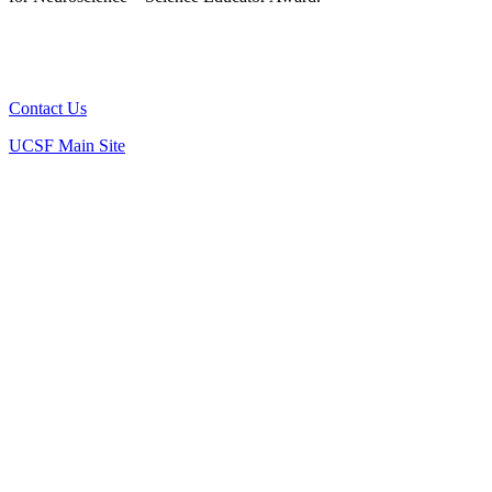
Connect
Contact Us
UCSF Main Site
Ashrafi Lab
Delling Lab
Gazzaley Lab
Gonzalez Lab
Julius Lab
Morgan Lab
Stryker Lab
Yue Lab