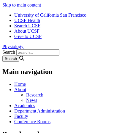
Skip to main content
University of California San Francisco
UCSF Health
Search UCSF
About UCSF
Give to UCSF
Physiology
Search
Main navigation
Home
About
Research
News
Academics
Department Administration
Faculty
Conference Rooms